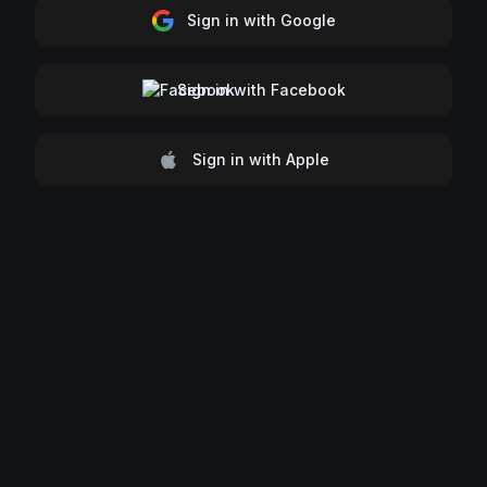
Sign in with Google
Sign in with Facebook
Sign in with Apple