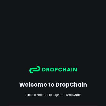
Welcome to DropChain
Select a method to sign into DropChain